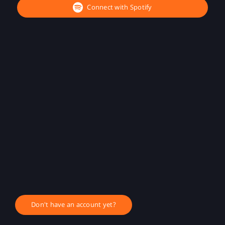
Connect with Spotify
Don't have an account yet?