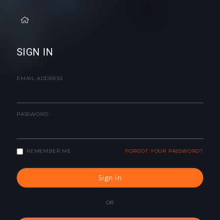
SIGN IN
EMAIL ADDRESS
PASSWORD
REMEMBER ME
FORGOT YOUR PASSWORD?
Sign in
OR