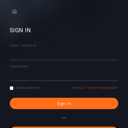
SIGN IN
EMAIL ADDRESS
PASSWORD
REMEMBER ME
FORGOT YOUR PASSWORD?
Sign in
OR