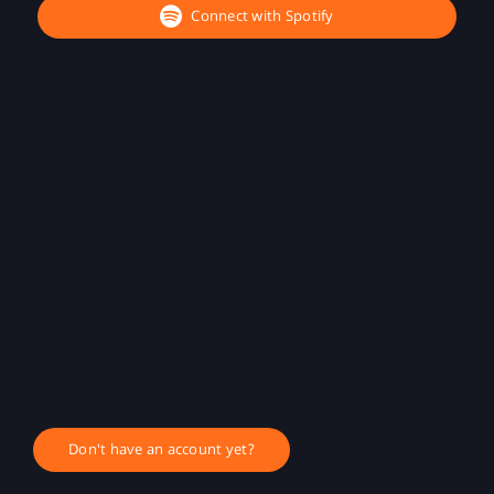
Connect with Spotify
Don't have an account yet?