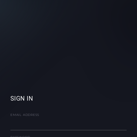
SIGN IN
EMAIL ADDRESS