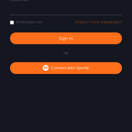
PASSWORD
REMEMBER ME
FORGOT YOUR PASSWORD?
Sign in
OR
Connect with Spotify