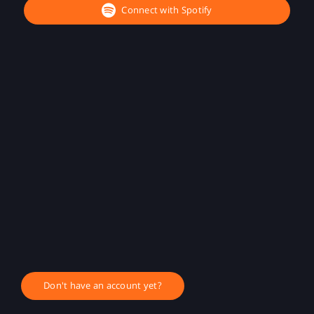
Connect with Spotify
Don't have an account yet?