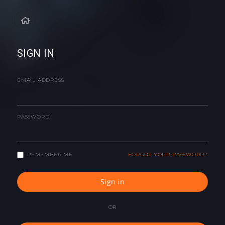
SIGN IN
EMAIL ADDRESS
PASSWORD
REMEMBER ME
FORGOT YOUR PASSWORD?
Sign in
OR