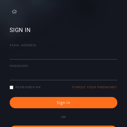
SIGN IN
EMAIL ADDRESS
PASSWORD
REMEMBER ME
FORGOT YOUR PASSWORD?
Sign in
OR