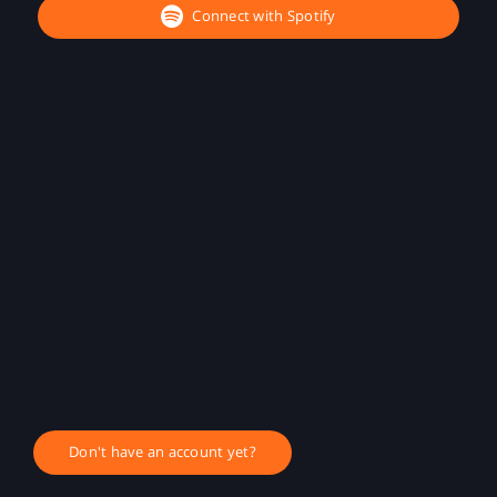
Connect with Spotify
Don't have an account yet?