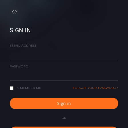
SIGN IN
EMAIL ADDRESS
PASSWORD
REMEMBER ME
FORGOT YOUR PASSWORD?
Sign in
OR