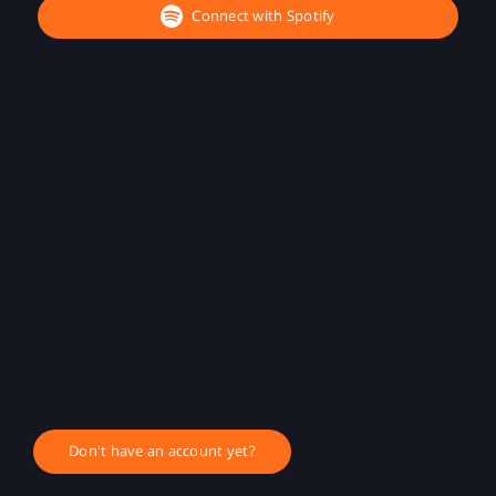
Connect with Spotify
Don't have an account yet?