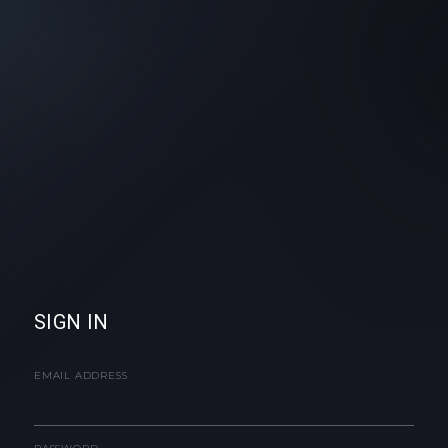
SIGN IN
EMAIL ADDRESS