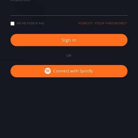
PASSWORD
REMEMBER ME
FORGOT YOUR PASSWORD?
Sign in
OR
Connect with Spotify