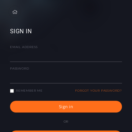
SIGN IN
EMAIL ADDRESS
PASSWORD
REMEMBER ME
FORGOT YOUR PASSWORD?
Sign in
OR