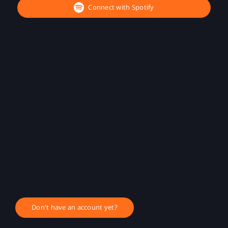
Connect with Spotify
Don't have an account yet?