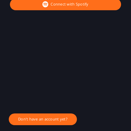
Connect with Spotify
Don't have an account yet?