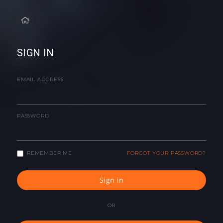
SIGN IN
EMAIL ADDRESS
PASSWORD
REMEMBER ME
FORGOT YOUR PASSWORD?
Sign in
OR