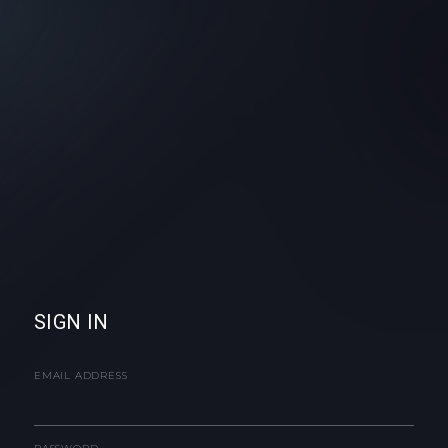
SIGN IN
EMAIL ADDRESS