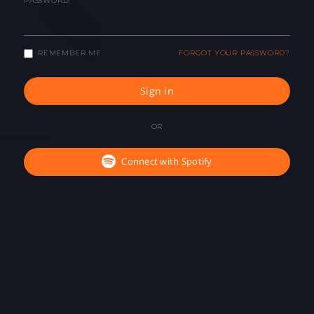
PASSWORD
REMEMBER ME
FORGOT YOUR PASSWORD?
Sign in
OR
Connect with Spotify