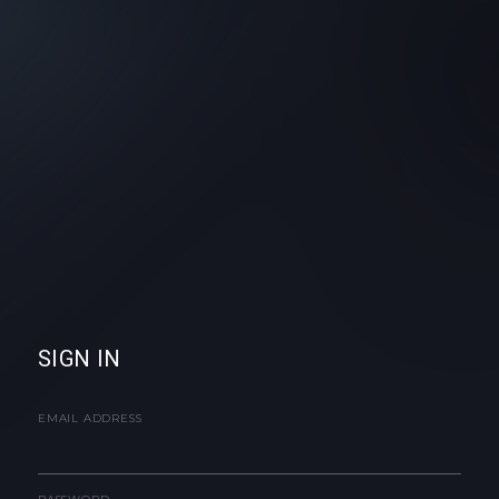
SIGN IN
EMAIL ADDRESS