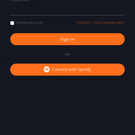
PASSWORD
REMEMBER ME
FORGOT YOUR PASSWORD?
Sign in
OR
Connect with Spotify