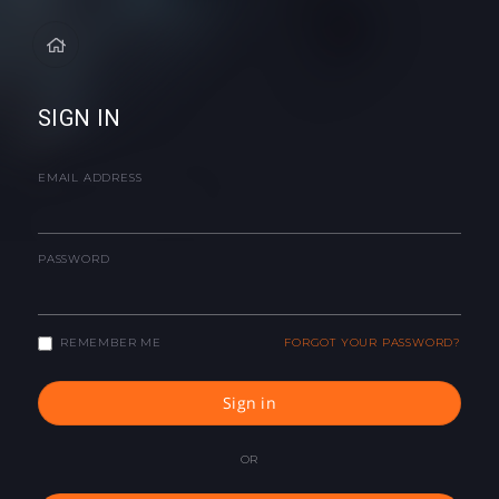
SIGN IN
EMAIL ADDRESS
PASSWORD
REMEMBER ME
FORGOT YOUR PASSWORD?
Sign in
OR