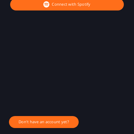
Connect with Spotify
Don't have an account yet?