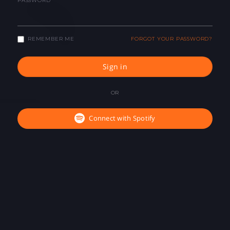
PASSWORD
REMEMBER ME
FORGOT YOUR PASSWORD?
Sign in
OR
Connect with Spotify