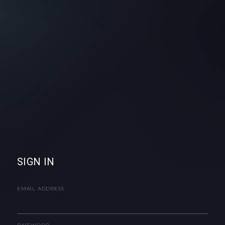
SIGN IN
EMAIL ADDRESS