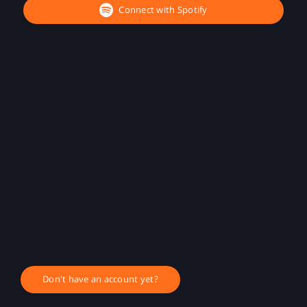
Connect with Spotify
Don't have an account yet?