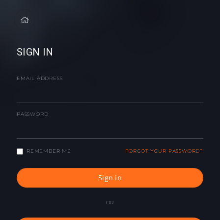
SIGN IN
EMAIL ADDRESS
PASSWORD
REMEMBER ME
FORGOT YOUR PASSWORD?
Sign in
OR