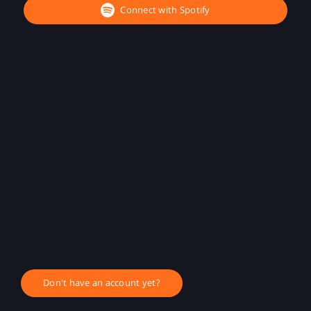
Connect with Spotify
Don't have an account yet?