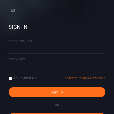
SIGN IN
EMAIL ADDRESS
PASSWORD
REMEMBER ME
FORGOT YOUR PASSWORD?
Sign in
OR