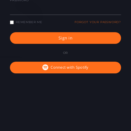
PASSWORD
REMEMBER ME
FORGOT YOUR PASSWORD?
Sign in
OR
Connect with Spotify