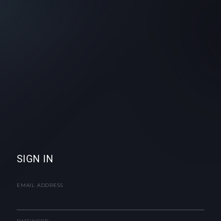
SIGN IN
EMAIL ADDRESS