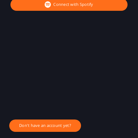
Connect with Spotify
Don't have an account yet?