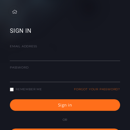
SIGN IN
EMAIL ADDRESS
PASSWORD
REMEMBER ME
FORGOT YOUR PASSWORD?
Sign in
OR