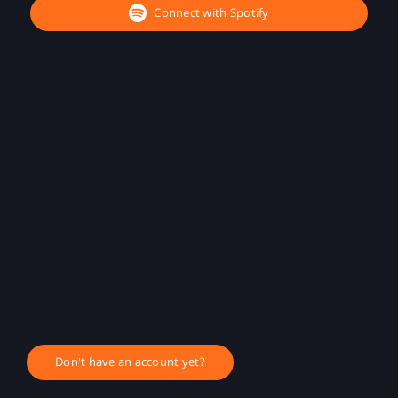
Connect with Spotify
Don't have an account yet?