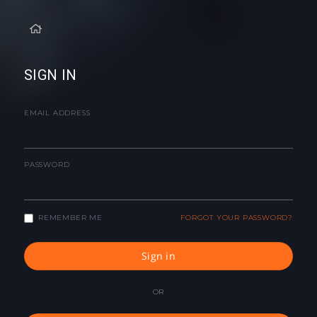
SIGN IN
EMAIL ADDRESS
PASSWORD
REMEMBER ME
FORGOT YOUR PASSWORD?
Sign in
OR