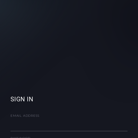
SIGN IN
EMAIL ADDRESS