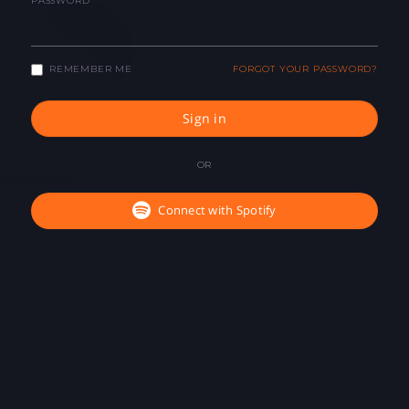
PASSWORD
REMEMBER ME
FORGOT YOUR PASSWORD?
Sign in
OR
Connect with Spotify