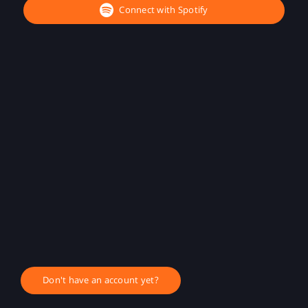
Connect with Spotify
Don't have an account yet?