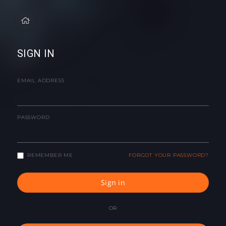
SIGN IN
EMAIL ADDRESS
PASSWORD
REMEMBER ME
FORGOT YOUR PASSWORD?
Sign in
OR