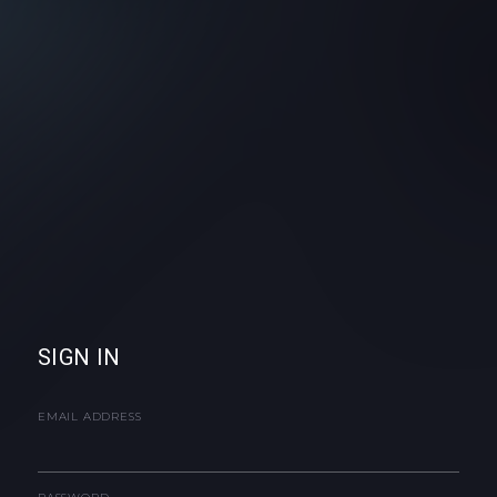
SIGN IN
EMAIL ADDRESS