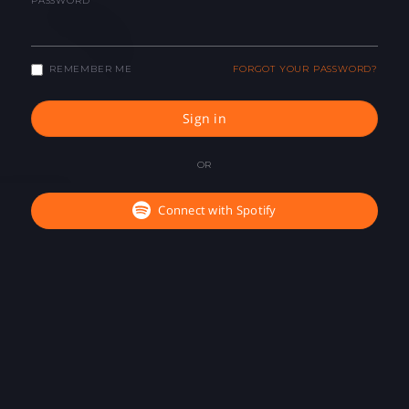
PASSWORD
REMEMBER ME
FORGOT YOUR PASSWORD?
Sign in
OR
Connect with Spotify