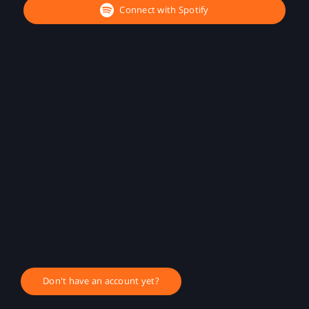
Connect with Spotify
Don't have an account yet?