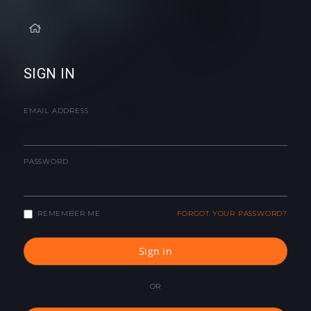
SIGN IN
EMAIL ADDRESS
PASSWORD
REMEMBER ME
FORGOT YOUR PASSWORD?
Sign in
OR