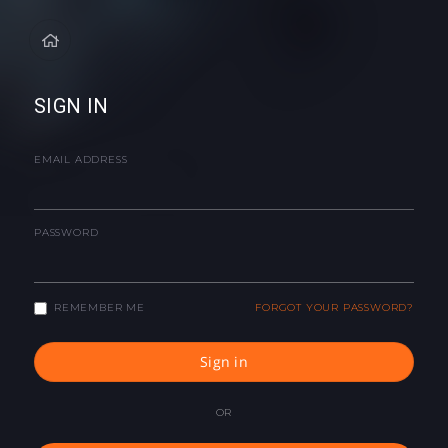
SIGN IN
EMAIL ADDRESS
PASSWORD
REMEMBER ME
FORGOT YOUR PASSWORD?
Sign in
OR