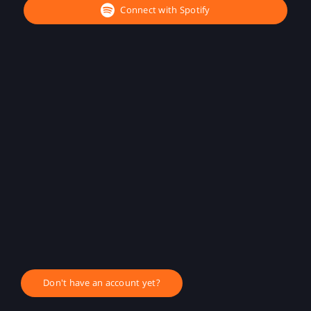
Connect with Spotify
Don't have an account yet?