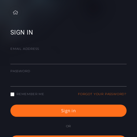
SIGN IN
EMAIL ADDRESS
PASSWORD
REMEMBER ME
FORGOT YOUR PASSWORD?
Sign in
OR