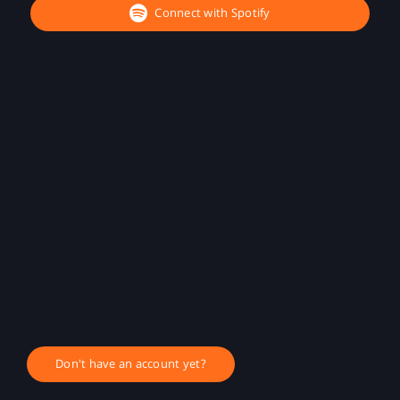
Connect with Spotify
Don't have an account yet?