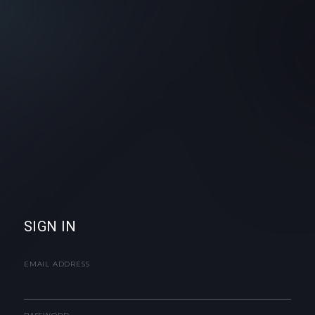
SIGN IN
EMAIL ADDRESS