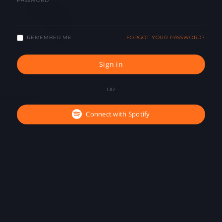
PASSWORD
REMEMBER ME
FORGOT YOUR PASSWORD?
Sign in
OR
Connect with Spotify