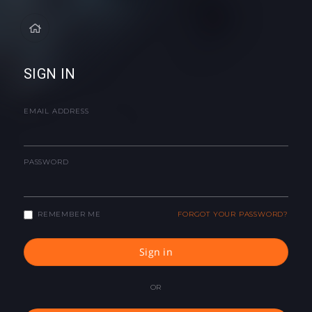
SIGN IN
EMAIL ADDRESS
PASSWORD
REMEMBER ME
FORGOT YOUR PASSWORD?
Sign in
OR