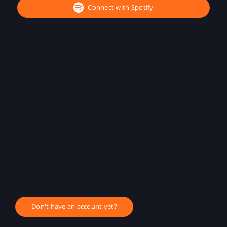
Connect with Spotify
Don't have an account yet?