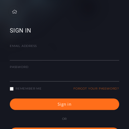
SIGN IN
EMAIL ADDRESS
PASSWORD
REMEMBER ME
FORGOT YOUR PASSWORD?
Sign in
OR