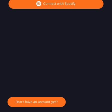
Connect with Spotify
Don't have an account yet?