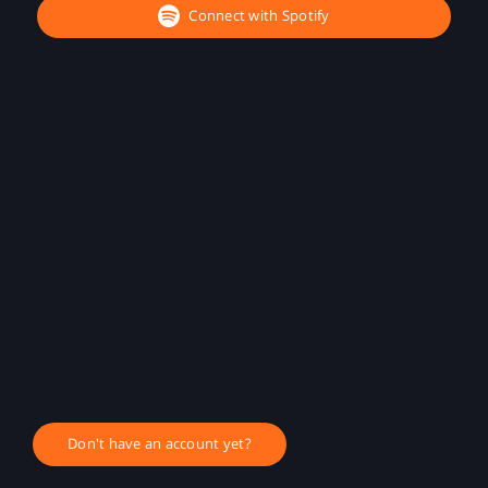
Connect with Spotify
Don't have an account yet?