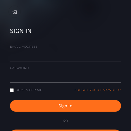
SIGN IN
EMAIL ADDRESS
PASSWORD
REMEMBER ME
FORGOT YOUR PASSWORD?
Sign in
OR