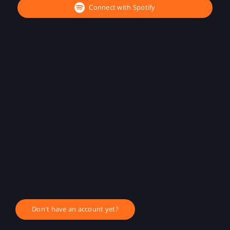
Connect with Spotify
Don't have an account yet?