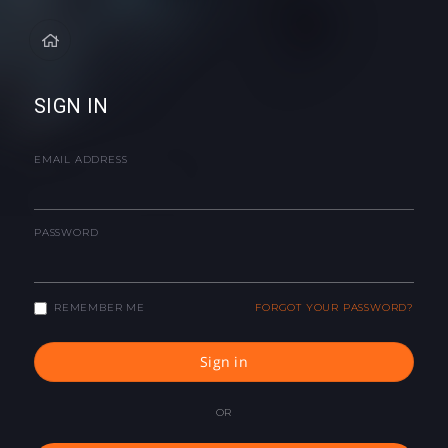
SIGN IN
EMAIL ADDRESS
PASSWORD
REMEMBER ME
FORGOT YOUR PASSWORD?
Sign in
OR