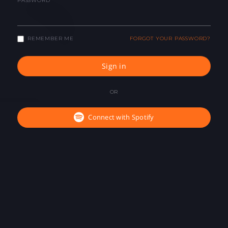
PASSWORD
REMEMBER ME
FORGOT YOUR PASSWORD?
Sign in
OR
Connect with Spotify