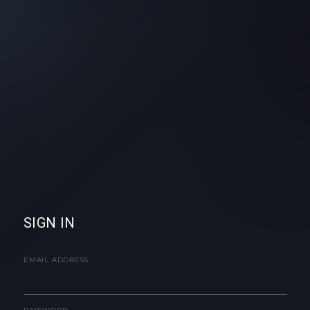
SIGN IN
EMAIL ADDRESS