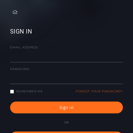
SIGN IN
EMAIL ADDRESS
PASSWORD
REMEMBER ME
FORGOT YOUR PASSWORD?
Sign in
OR