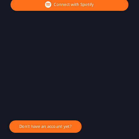
Connect with Spotify
Don't have an account yet?