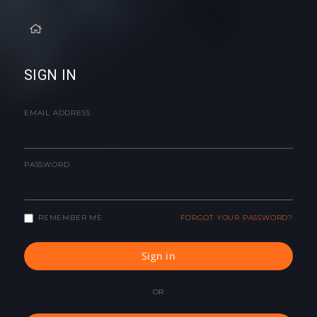
SIGN IN
EMAIL ADDRESS
PASSWORD
REMEMBER ME
FORGOT YOUR PASSWORD?
Sign in
OR