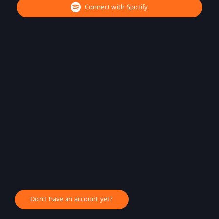
Connect with Spotify
Don't have an account yet?