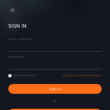
SIGN IN
EMAIL ADDRESS
PASSWORD
REMEMBER ME
FORGOT YOUR PASSWORD?
Sign in
OR