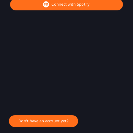
Connect with Spotify
Don't have an account yet?