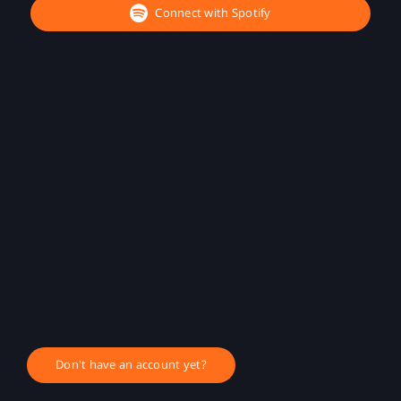
Connect with Spotify
Don't have an account yet?