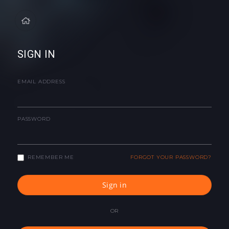
SIGN IN
EMAIL ADDRESS
PASSWORD
REMEMBER ME
FORGOT YOUR PASSWORD?
Sign in
OR