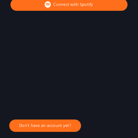
Connect with Spotify
Don't have an account yet?