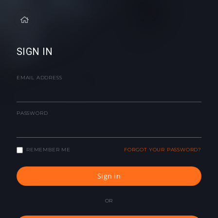
SIGN IN
EMAIL ADDRESS
PASSWORD
REMEMBER ME
FORGOT YOUR PASSWORD?
Sign in
OR