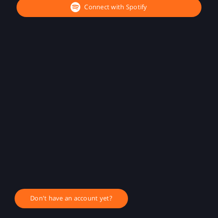
Connect with Spotify
Don't have an account yet?