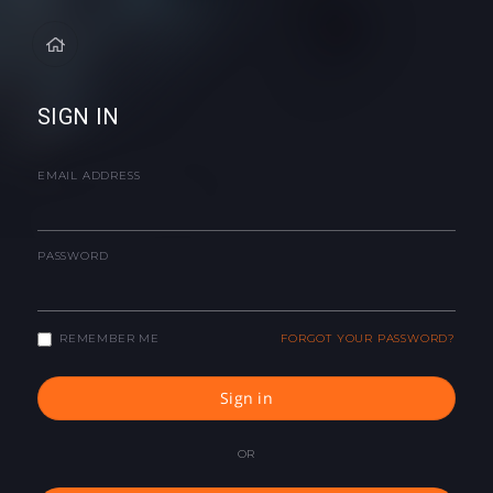
SIGN IN
EMAIL ADDRESS
PASSWORD
REMEMBER ME
FORGOT YOUR PASSWORD?
Sign in
OR