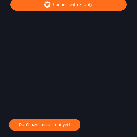
Connect with Spotify
Don't have an account yet?