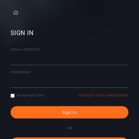
SIGN IN
EMAIL ADDRESS
PASSWORD
REMEMBER ME
FORGOT YOUR PASSWORD?
Sign in
OR