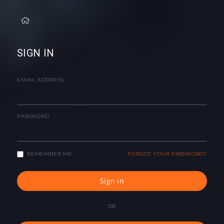
SIGN IN
EMAIL ADDRESS
PASSWORD
REMEMBER ME
FORGOT YOUR PASSWORD?
Sign in
OR