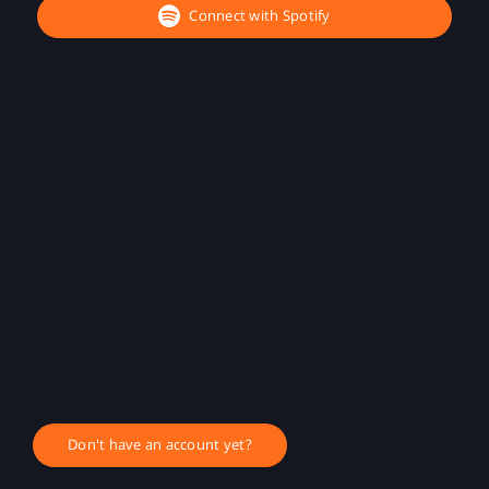
Connect with Spotify
Don't have an account yet?