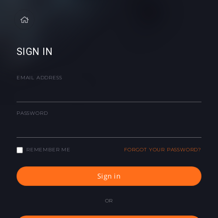
SIGN IN
EMAIL ADDRESS
PASSWORD
REMEMBER ME
FORGOT YOUR PASSWORD?
Sign in
OR