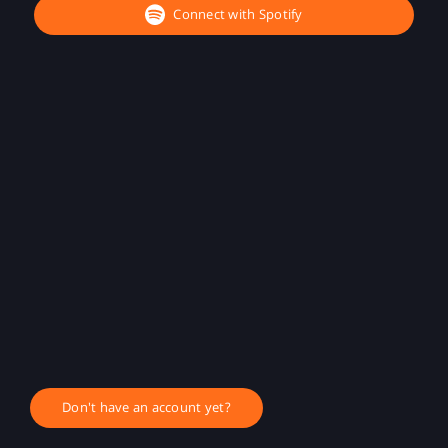
Connect with Spotify
Don't have an account yet?