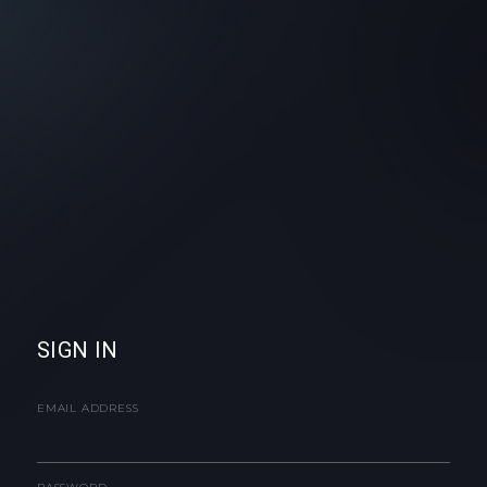
SIGN IN
EMAIL ADDRESS