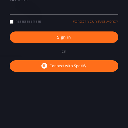
PASSWORD
REMEMBER ME
FORGOT YOUR PASSWORD?
Sign in
OR
Connect with Spotify