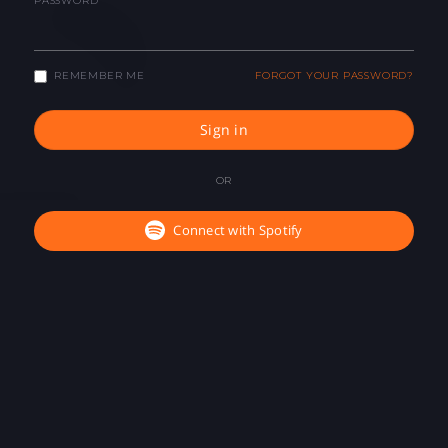
PASSWORD
REMEMBER ME
FORGOT YOUR PASSWORD?
Sign in
OR
Connect with Spotify