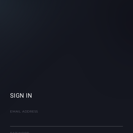
SIGN IN
EMAIL ADDRESS