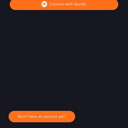
Connect with Spotify
Don't have an account yet?