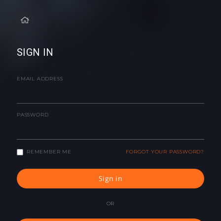
SIGN IN
EMAIL ADDRESS
PASSWORD
REMEMBER ME
FORGOT YOUR PASSWORD?
Sign in
OR