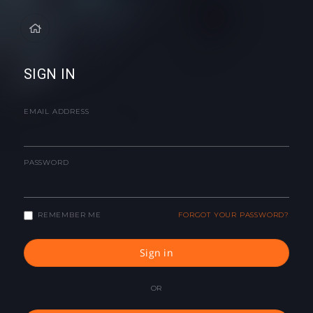
SIGN IN
EMAIL ADDRESS
PASSWORD
REMEMBER ME
FORGOT YOUR PASSWORD?
Sign in
OR