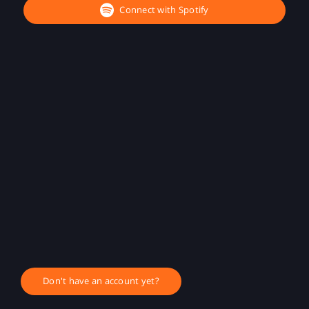
Connect with Spotify
Don't have an account yet?