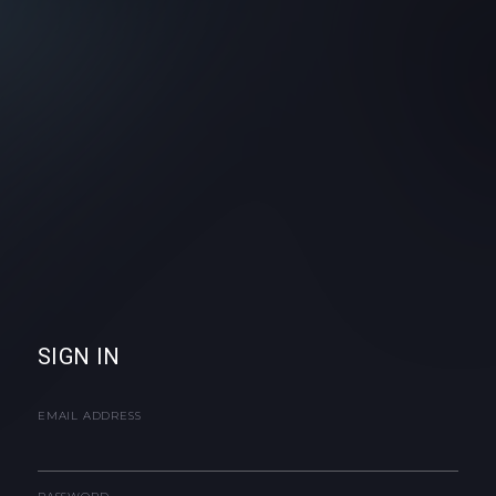
SIGN IN
EMAIL ADDRESS