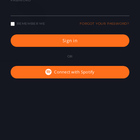
PASSWORD
REMEMBER ME
FORGOT YOUR PASSWORD?
Sign in
OR
Connect with Spotify