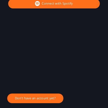
Connect with Spotify
Don't have an account yet?