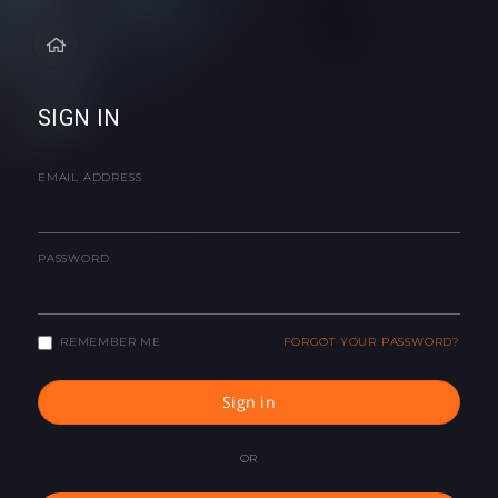
SIGN IN
EMAIL ADDRESS
PASSWORD
REMEMBER ME
FORGOT YOUR PASSWORD?
Sign in
OR