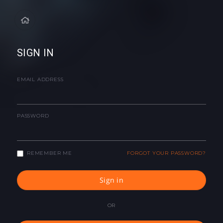
SIGN IN
EMAIL ADDRESS
PASSWORD
REMEMBER ME
FORGOT YOUR PASSWORD?
Sign in
OR