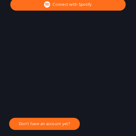
Connect with Spotify
Don't have an account yet?