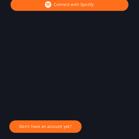
Connect with Spotify
Don't have an account yet?