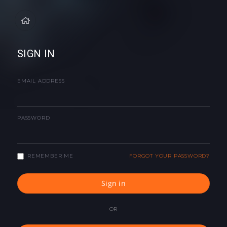
SIGN IN
EMAIL ADDRESS
PASSWORD
REMEMBER ME
FORGOT YOUR PASSWORD?
Sign in
OR