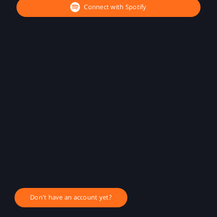
Connect with Spotify
Don't have an account yet?