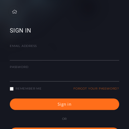
SIGN IN
EMAIL ADDRESS
PASSWORD
REMEMBER ME
FORGOT YOUR PASSWORD?
Sign in
OR