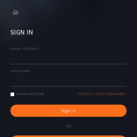
SIGN IN
EMAIL ADDRESS
PASSWORD
REMEMBER ME
FORGOT YOUR PASSWORD?
Sign in
OR