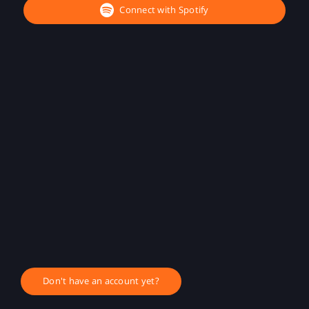
Connect with Spotify
Don't have an account yet?