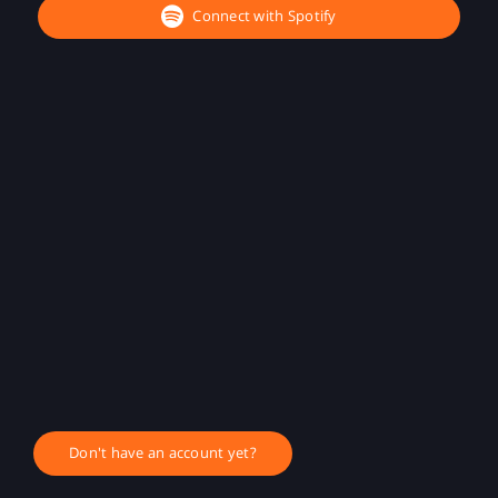
Connect with Spotify
Don't have an account yet?