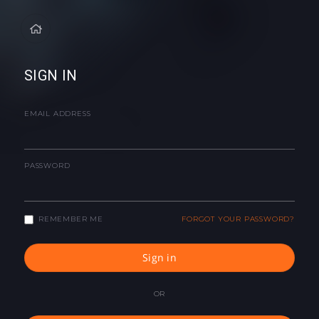
SIGN IN
EMAIL ADDRESS
PASSWORD
REMEMBER ME
FORGOT YOUR PASSWORD?
Sign in
OR